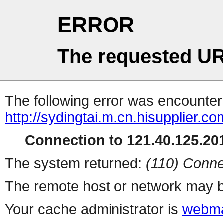
ERROR
The requested UR
The following error was encountere
http://sydingtai.m.cn.hisupplier.c
Connection to 121.40.125.201
The system returned:
(110) Conne
The remote host or network may b
Your cache administrator is
webma