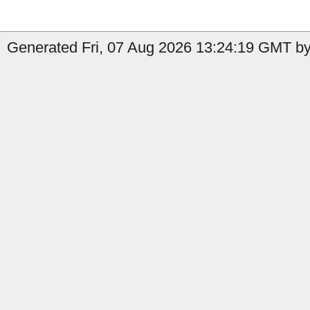
Generated Fri, 07 Aug 2026 13:24:19 GMT by